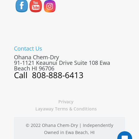
Contact Us
Ohana Chem-Dry
91-1121 Keaunui Drive Suite 108
Ewa
Beach
HI
96706
Call
808-888-6413
Privacy
Layaway Terms & Conditions
© 2022 Ohana Chem-Dry | Independently
Owned in Ewa Beach, HI