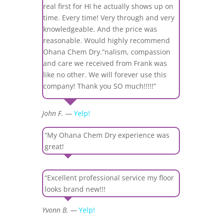
real first for HI he actually shows up on
time. Every time! Very through and very
knowledgeable. And the price was
reasonable. Would highly recommend
Ohana Chem Dry.”nalism, compassion
and care we received from Frank was
like no other. We will forever use this
company! Thank you SO much!!!!!”
John F. —
Yelp!
“My Ohana Chem Dry experience was
great!
“Excellent professional service my floor
looks brand new!!!
Yvonn B. —
Yelp!