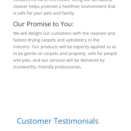
cleaner helps promote a healthier environment that
is safe for your pets and family.
Our Promise to You:
We will delight our customers with the cleanest and
fastest drying carpets and upholstery in the
industry. Our products will be expertly applied so as
to be gentle on carpets and property, safe for people
and pets, and our services will be delivered by
trustworthy, friendly professionals.
Customer Testimonials