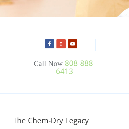
808-888-
Call Now
6413
The Chem-Dry Legacy