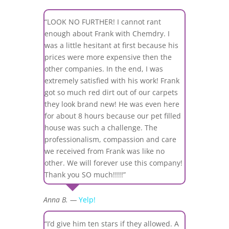
“LOOK NO FURTHER! I cannot rant
enough about Frank with Chemdry. I
was a little hesitant at first because his
prices were more expensive then the
other companies. In the end, I was
extremely satisfied with his work! Frank
got so much red dirt out of our carpets
they look brand new! He was even here
for about 8 hours because our pet filled
house was such a challenge. The
professionalism, compassion and care
we received from Frank was like no
other. We will forever use this company!
Thank you SO much!!!!!”
Anna B. —
Yelp!
“I’d give him ten stars if they allowed. A