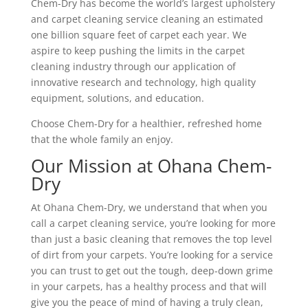
Chem-Dry has become the world’s largest upholstery
and carpet cleaning service cleaning an estimated
one billion square feet of carpet each year. We
aspire to keep pushing the limits in the carpet
cleaning industry through our application of
innovative research and technology, high quality
equipment, solutions, and education.
Choose Chem-Dry for a healthier, refreshed home
that the whole family an enjoy.
Our Mission at Ohana Chem-
Dry
At Ohana Chem-Dry, we understand that when you
call a carpet cleaning service, you’re looking for more
than just a basic cleaning that removes the top level
of dirt from your carpets. You’re looking for a service
you can trust to get out the tough, deep-down grime
in your carpets, has a healthy process and that will
give you the peace of mind of having a truly clean,