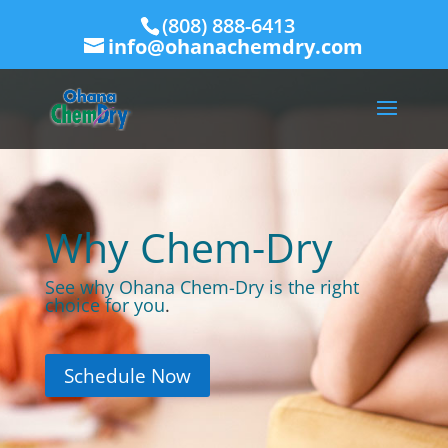
(808) 888-6413
info@ohanachemdry.com
Why Chem-Dry
See why Ohana Chem-Dry is the right
choice for you
.
Schedule Now