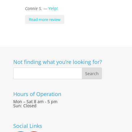
Connie S. —
Yelp!
Read more review
Not finding what you’re looking for?
Hours of Operation
Mon – Sat 8 am - 5 pm
Sun: Closed
Social Links