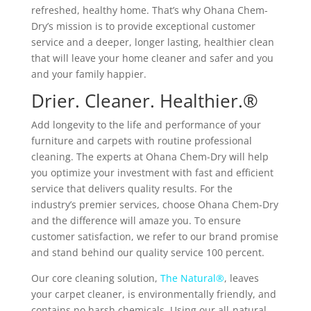
refreshed, healthy home. That’s why Ohana Chem-
Dry’s mission is to provide exceptional customer
service and a deeper, longer lasting, healthier clean
that will leave your home cleaner and safer and you
and your family happier.
Drier. Cleaner. Healthier.®
Add longevity to the life and performance of your
furniture and carpets with routine professional
cleaning. The experts at Ohana Chem-Dry will help
you optimize your investment with fast and efficient
service that delivers quality results. For the
industry’s premier services, choose Ohana Chem-Dry
and the difference will amaze you. To ensure
customer satisfaction, we refer to our brand promise
and stand behind our quality service 100 percent.
Our core cleaning solution,
The Natural®
, leaves
your carpet cleaner, is environmentally friendly, and
contains no harsh chemicals. Using our all-natural