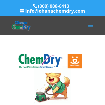
(808) 888-6413
info@ohanachemdry.com