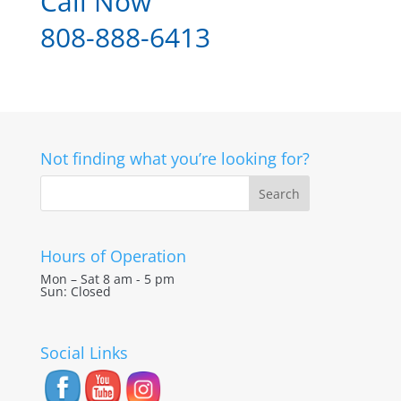
Call Now
808-888-6413
Not finding what you’re looking for?
Hours of Operation
Mon – Sat 8 am - 5 pm
Sun: Closed
Social Links