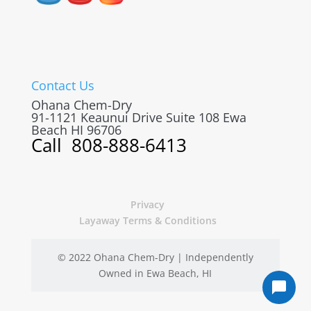
Contact Us
Ohana Chem-Dry
91-1121 Keaunui Drive Suite 108
Ewa
Beach
HI
96706
Call
808-888-6413
Privacy
Layaway Terms & Conditions
© 2022 Ohana Chem-Dry | Independently
Owned in Ewa Beach, HI