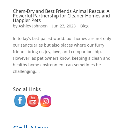
Chem-Dry and Best Friends Animal Rescue: A
Powerful Partnership for Cleaner Homes and
Happier Pets
by
Ashley Johnson
|
Jun 23, 2023
|
Blog
In today’s fast-paced world, our homes are not only
our sanctuaries but also places where our furry
friends bring us joy, love, and companionship.
However, as pet owners know, keeping a clean and
healthy home environment can sometimes be
challenging....
Social Links