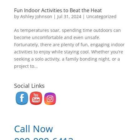
Fun Indoor Activities to Beat the Heat
by
Ashley Johnson
|
Jul 31, 2024
|
Uncategorized
As temperatures soar, spending time outdoors can
become uncomfortable and even unsafe.
Fortunately, there are plenty of fun, engaging indoor
activities to enjoy while staying cool. Whether you’re
seeking a solo activity, a family bonding night, or a
project to...
Social Links
Call Now