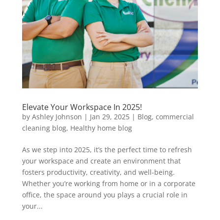
Elevate Your Workspace In 2025!
by
Ashley Johnson
|
Jan 29, 2025
|
Blog
,
commercial
cleaning blog
,
Healthy home blog
As we step into 2025, it’s the perfect time to refresh
your workspace and create an environment that
fosters productivity, creativity, and well-being.
Whether you’re working from home or in a corporate
office, the space around you plays a crucial role in
your...