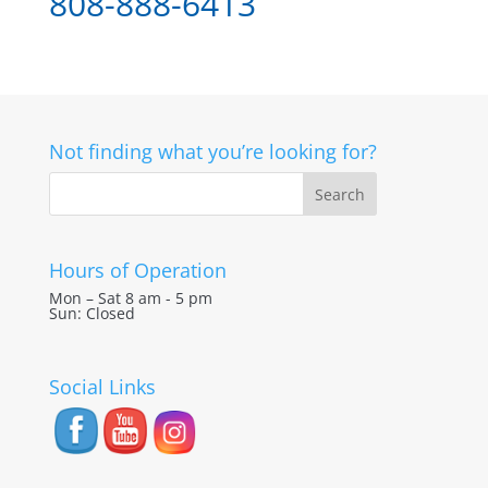
808-888-6413
Not finding what you’re looking for?
Hours of Operation
Mon – Sat 8 am - 5 pm
Sun: Closed
Social Links