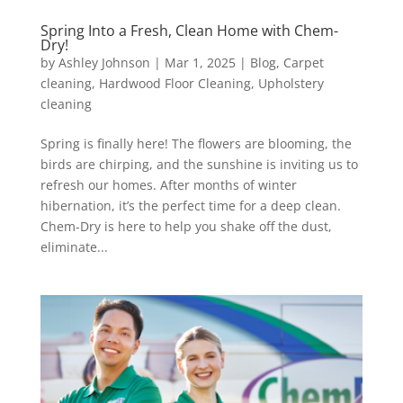
Spring Into a Fresh, Clean Home with Chem-
Dry!
by
Ashley Johnson
|
Mar 1, 2025
|
Blog
,
Carpet
cleaning
,
Hardwood Floor Cleaning
,
Upholstery
cleaning
Spring is finally here! The flowers are blooming, the
birds are chirping, and the sunshine is inviting us to
refresh our homes. After months of winter
hibernation, it’s the perfect time for a deep clean.
Chem-Dry is here to help you shake off the dust,
eliminate...