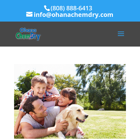
(808) 888-6413
info@ohanachemdry.com