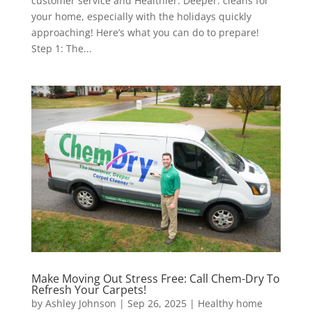
customer service and Healthier. Deeper. cleans for
your home, especially with the holidays quickly
approaching! Here’s what you can do to prepare!
Step 1: The...
Make Moving Out Stress Free: Call Chem-Dry To
Refresh Your Carpets!
by
Ashley Johnson
|
Sep 26, 2025
|
Healthy home