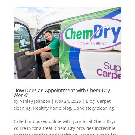
How Does an Appointment with Chem-Dry
Work?
by
Ashley Johnson
|
Nov 24, 2025
|
Blog
,
Carpet
cleaning
,
Healthy home blog
,
Upholstery cleaning
Called or booked online with your local Chem-Dry?
You’re in for a treat, Chem-Dry provides incredible