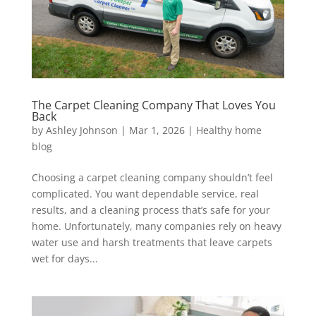
The Carpet Cleaning Company That Loves You
Back
by
Ashley Johnson
|
Mar 1, 2026
|
Healthy home
blog
Choosing a carpet cleaning company shouldn’t feel
complicated. You want dependable service, real
results, and a cleaning process that’s safe for your
home. Unfortunately, many companies rely on heavy
water use and harsh treatments that leave carpets
wet for days...