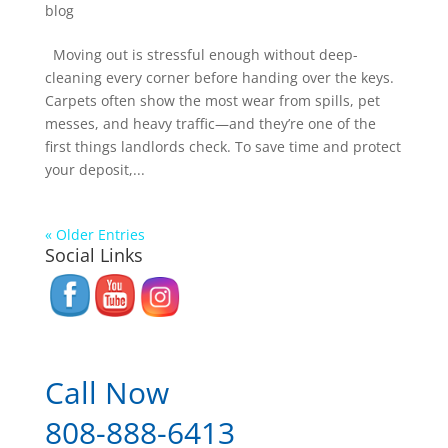
blog
Moving out is stressful enough without deep-
cleaning every corner before handing over the keys.
Carpets often show the most wear from spills, pet
messes, and heavy traffic—and they’re one of the
first things landlords check. To save time and protect
your deposit,...
« Older Entries
Social Links
Call Now
808-888-6413