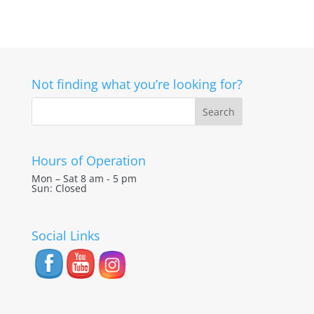
Not finding what you’re looking for?
Hours of Operation
Mon – Sat 8 am - 5 pm
Sun: Closed
Social Links