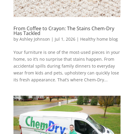
From Coffee to Crayon: The Stains Chem-Dry
Has Tackled
by
Ashley Johnson
|
Jul 1, 2026
|
Healthy home blog
Your furniture is one of the most-used pieces in your
home, so it’s no surprise that stains happen. From
accidental spills during family dinners to everyday
wear from kids and pets, upholstery can quickly lose
its fresh appearance. That’s where Chem-Dry...