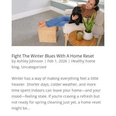
Fight The Winter Blues With A Home Reset
by
Ashley Johnson
|
Feb 1, 2026
|
Healthy home
blog
,
Uncategorized
Winter has a way of making everything feel a little
heavier. Shorter days, colder weather, and more
time spent indoors can leave your home—and your
mood—feeling stale. If you’re craving a refresh but
not ready for spring cleaning just yet, a home reset
might be...