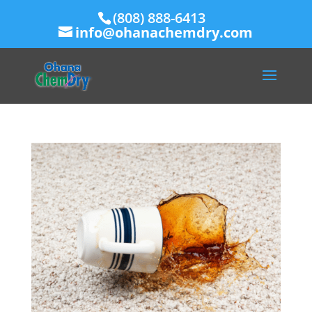
(808) 888-6413
info@ohanachemdry.com