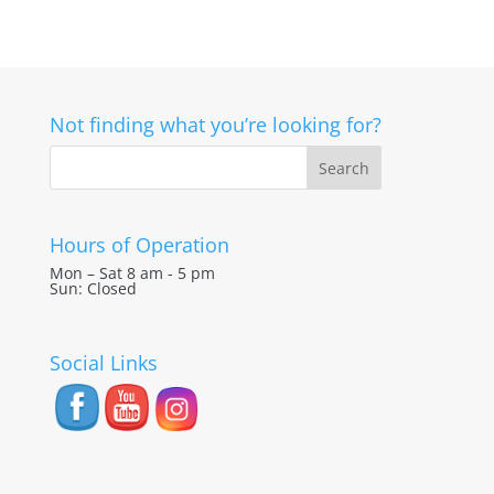
Not finding what you’re looking for?
Hours of Operation
Mon – Sat 8 am - 5 pm
Sun: Closed
Social Links