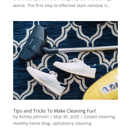
worse. The first step to effective stain removal is...
Tips and Tricks To Make Cleaning Fun!
by
Ashley Johnson
|
May 30, 2025
|
Carpet cleaning
,
Healthy home blog
,
Upholstery cleaning