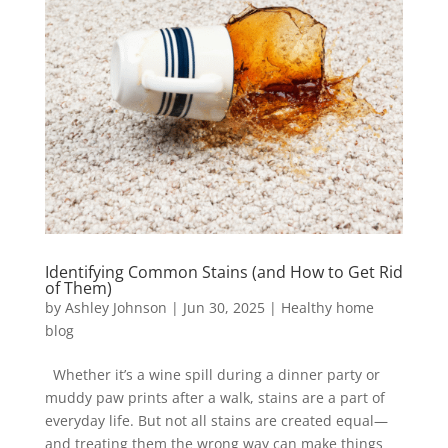
Identifying Common Stains (and How to Get Rid
of Them)
by
Ashley Johnson
|
Jun 30, 2025
|
Healthy home
blog
Whether it’s a wine spill during a dinner party or
muddy paw prints after a walk, stains are a part of
everyday life. But not all stains are created equal—
and treating them the wrong way can make things