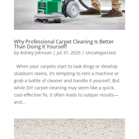
Why Professional Carpet Cleaning Is Better
Than Doing It Yourself!
by
Ashley Johnson
|
Jul 31, 2025
|
Uncategorized
When your carpets start to look dingy or develop
stubborn stains, it’s tempting to rent a machine or
grab a bottle of cleaner and handle it yourself. But
while DIY carpet cleaning may seem like a quick,
cost-effective fix, it often leads to subpar results—
and...