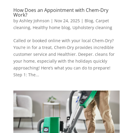
How Does an Appointment with Chem-Dry
Work?
by
Ashley Johnson
|
Nov 24, 2025
|
Blog
,
Carpet
cleaning
,
Healthy home blog
,
Upholstery cleaning
Called or booked online with your local Chem-Dry?
You’re in for a treat, Chem-Dry provides incredible
customer service and Healthier. Deeper. cleans for
your home, especially with the holidays quickly
approaching! Here’s what you can do to prepare!
Step 1: The...