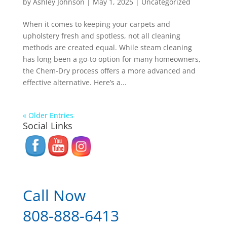
by
Ashley Johnson
|
May 1, 2025
|
Uncategorized
When it comes to keeping your carpets and
upholstery fresh and spotless, not all cleaning
methods are created equal. While steam cleaning
has long been a go-to option for many homeowners,
the Chem-Dry process offers a more advanced and
effective alternative. Here’s a...
« Older Entries
Social Links
Call Now
808-888-6413