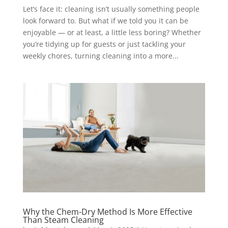
Let’s face it: cleaning isn’t usually something people
look forward to. But what if we told you it can be
enjoyable — or at least, a little less boring? Whether
you’re tidying up for guests or just tackling your
weekly chores, turning cleaning into a more...
Why the Chem-Dry Method Is More Effective
Than Steam Cleaning