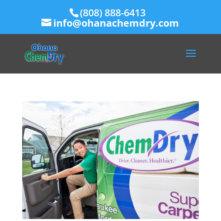
(808) 888-6413
info@ohanachemdry.com