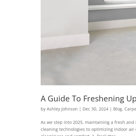
A Guide To Freshening U
by
Ashley Johnson
|
Dec 30, 2024
|
Blog
,
Carpe
As we step into 2025, maintaining a fresh an
cleaning technologies to optimizing indoor air