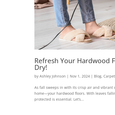
Refresh Your Hardwood Fl
Dry!
by
Ashley Johnson
|
Nov 1, 2024
|
Blog
,
Carpet
As fall sweeps in with its crisp air and vibrant
home—your hardwood floors. With leaves fallin
protected is essential. Let’s...