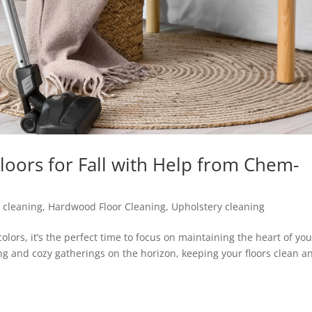
oors for Fall with Help from Chem-
 cleaning
,
Hardwood Floor Cleaning
,
Upholstery cleaning
 colors, it’s the perfect time to focus on maintaining the heart of yo
g and cozy gatherings on the horizon, keeping your floors clean a