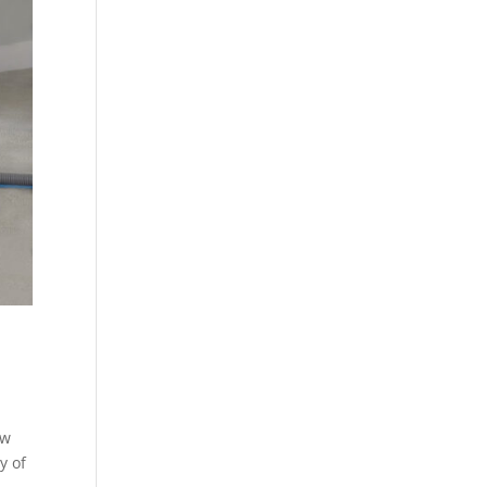
ew
y of