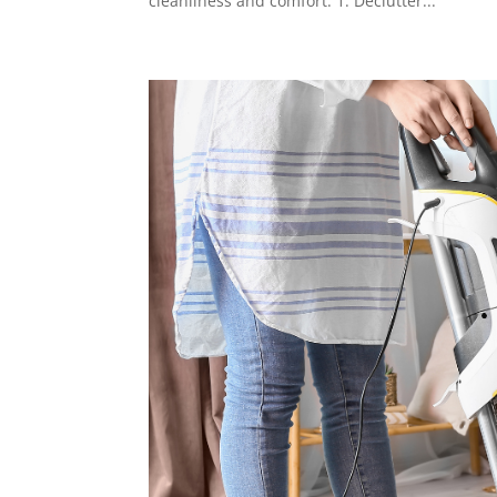
cleanliness and comfort. 1. Declutter...