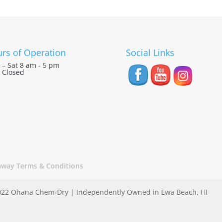
rs of Operation
Social Links
– Sat 8 am - 5 pm
 Closed
away Terms & Conditions
22 Ohana Chem-Dry | Independently Owned in Ewa Beach, HI