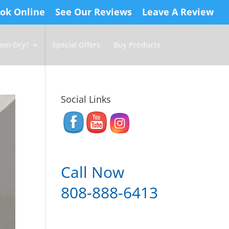
ok Online
See Our Reviews
Leave A Review
em-Dry?
Special Offers
Buy Products
Social Links
Call Now
808-888-6413