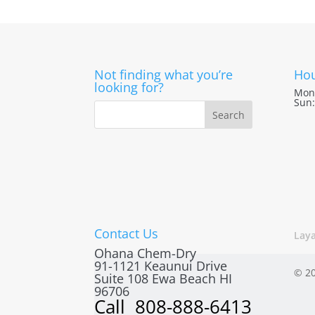
Not finding what you’re
Hou
looking for?
Mon 
Sun:
Contact Us
Lay
Ohana Chem-Dry
91-1121 Keaunui Drive
© 20
Suite 108
Ewa Beach
HI
96706
Call
808-888-6413