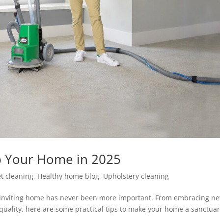
p Your Home in 2025
t cleaning
,
Healthy home blog
,
Upholstery cleaning
d inviting home has never been more important. From embracing n
 quality, here are some practical tips to make your home a sanctuar