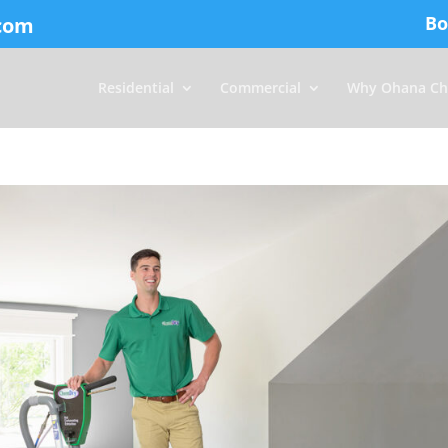
Bo
com
Residential
Commercial
Why Ohana Ch