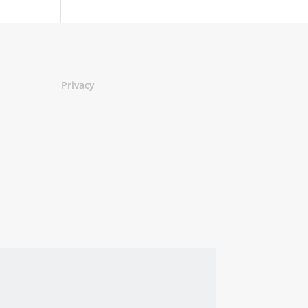
Privacy