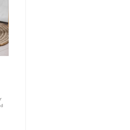
ur
nd