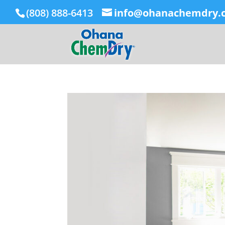
(808) 888-6413
info@ohanachemdry.