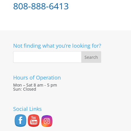
808-888-6413
Not finding what you’re looking for?
Hours of Operation
Mon – Sat 8 am - 5 pm
Sun: Closed
Social Links