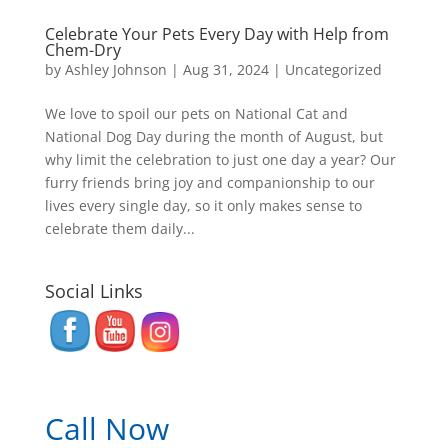
Celebrate Your Pets Every Day with Help from
Chem-Dry
by
Ashley Johnson
|
Aug 31, 2024
|
Uncategorized
We love to spoil our pets on National Cat and
National Dog Day during the month of August, but
why limit the celebration to just one day a year? Our
furry friends bring joy and companionship to our
lives every single day, so it only makes sense to
celebrate them daily...
Social Links
Call Now