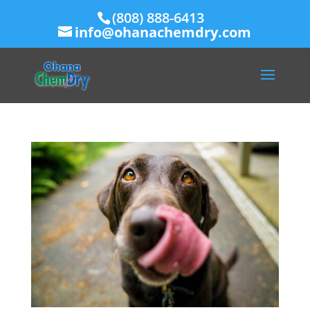
(808) 888-6413
info@ohanachemdry.com