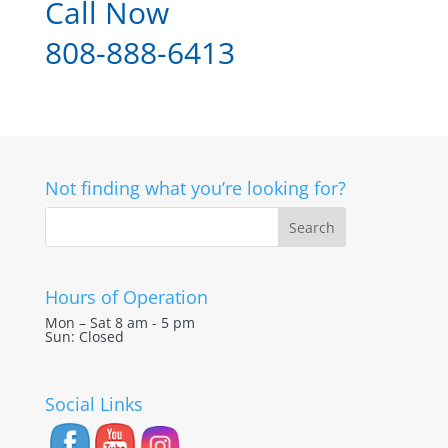
Call Now
808-888-6413
Not finding what you’re looking for?
Hours of Operation
Mon – Sat 8 am - 5 pm
Sun: Closed
Social Links