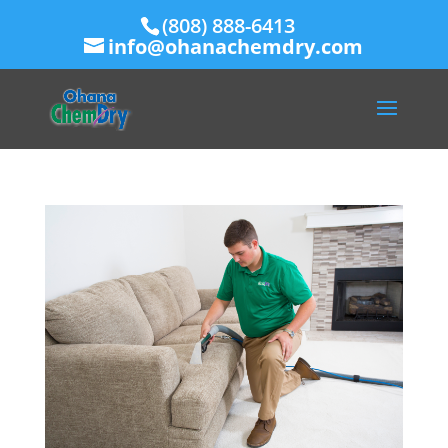
(808) 888-6413
info@ohanachemdry.com