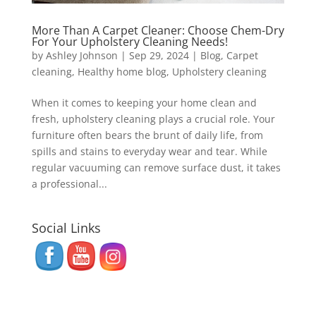
More Than A Carpet Cleaner: Choose Chem-Dry
For Your Upholstery Cleaning Needs!
by
Ashley Johnson
|
Sep 29, 2024
|
Blog
,
Carpet
cleaning
,
Healthy home blog
,
Upholstery cleaning
When it comes to keeping your home clean and
fresh, upholstery cleaning plays a crucial role. Your
furniture often bears the brunt of daily life, from
spills and stains to everyday wear and tear. While
regular vacuuming can remove surface dust, it takes
a professional...
Social Links