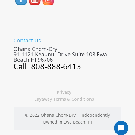
Contact Us
Ohana Chem-Dry
91-1121 Keaunui Drive Suite 108
Ewa
Beach
HI
96706
Call
808-888-6413
Privacy
Layaway Terms & Conditions
© 2022 Ohana Chem-Dry | Independently
Owned in Ewa Beach, HI