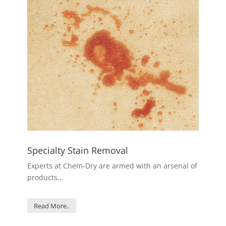
Specialty Stain Removal
Experts at Chem-Dry are armed with an arsenal of
products…
Read More..