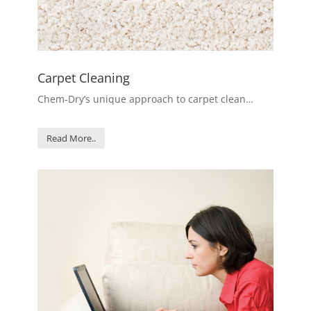
Carpet Cleaning
Chem-Dry’s unique approach to carpet clean…
Read More..