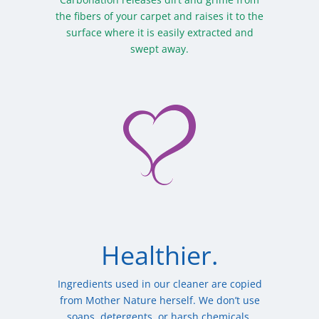
the fibers of your carpet and raises it to the
surface where it is easily extracted and
swept away.
Healthier.
Ingredients used in our cleaner are copied
from Mother Nature herself. We don’t use
soaps, detergents, or harsh chemicals.