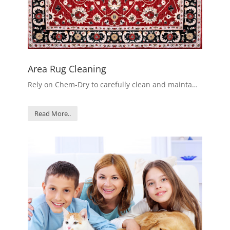
Area Rug Cleaning
Rely on Chem-Dry to carefully clean and mainta…
Read More..