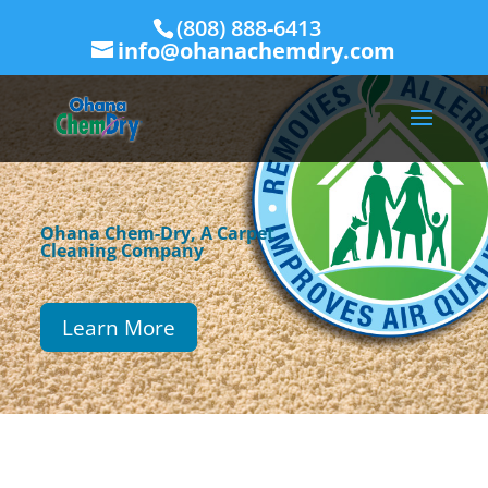
(808) 888-6413
info@ohanachemdry.com
Ohana Chem-Dry, A Carpet
Cleaning Company
Learn More