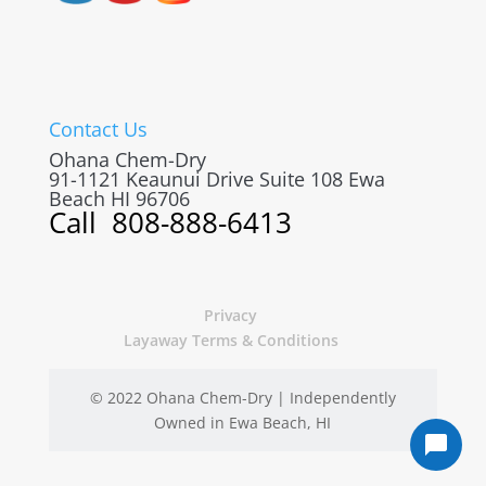
Contact Us
Ohana Chem-Dry
91-1121 Keaunui Drive Suite 108
Ewa
Beach
HI
96706
Call
808-888-6413
Privacy
Layaway Terms & Conditions
© 2022 Ohana Chem-Dry | Independently
Owned in Ewa Beach, HI