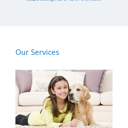
Our Services