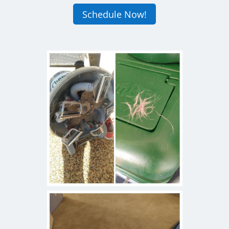
Schedule Now!