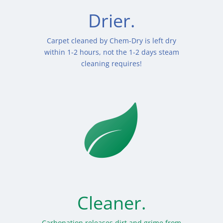
Drier.
Carpet cleaned by Chem-Dry is left dry
within 1-2 hours, not the 1-2 days steam
cleaning requires!
Cleaner.
Carbonation releases dirt and grime from