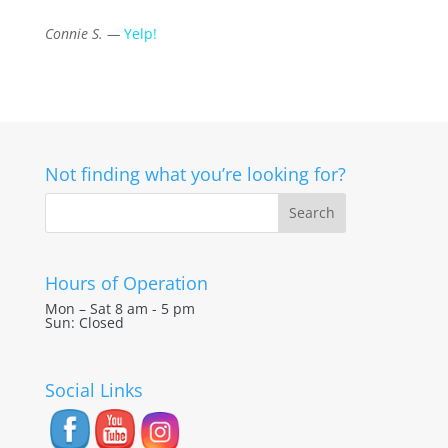
Connie S. —
Yelp!
Not finding what you’re looking for?
Hours of Operation
Mon – Sat 8 am - 5 pm
Sun: Closed
Social Links