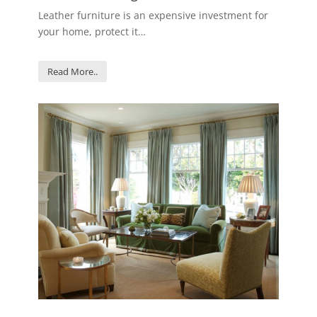
Leather furniture is an expensive investment for
your home, protect it…
Read More..