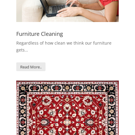
Furniture Cleaning
Regardless of how clean we think our furniture
gets…
Read More..