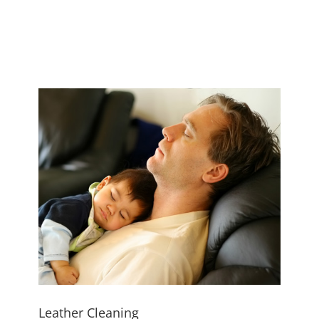
Leather Cleaning