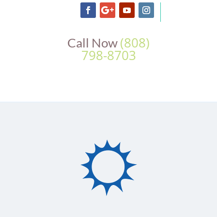
(808)
Call Now
798-8703