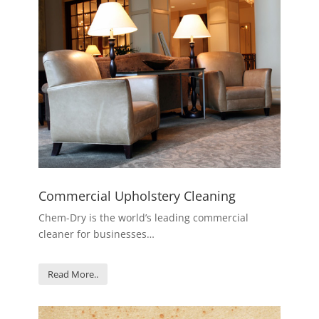
Commercial Upholstery Cleaning
Chem-Dry is the world’s leading commercial
cleaner for businesses…
Read More..