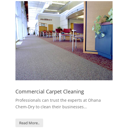
Commercial Carpet Cleaning
Professionals can trust the experts at Ohana
Chem-Dry to clean their businesses…
Read More..