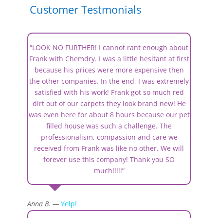
Customer Testmonials
“LOOK NO FURTHER! I cannot rant enough about
Frank with Chemdry. I was a little hesitant at first
because his prices were more expensive then
the other companies. In the end, I was extremely
satisfied with his work! Frank got so much red
dirt out of our carpets they look brand new! He
was even here for about 8 hours because our pet
filled house was such a challenge. The
professionalism, compassion and care we
received from Frank was like no other. We will
forever use this company! Thank you SO
much!!!!!”
Anna B. —
Yelp!