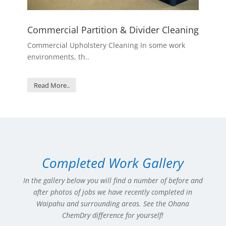
Commercial Partition & Divider Cleaning
Commercial Upholstery Cleaning In some work
environments, th..
Read More..
Completed Work Gallery
In the gallery below you will find a number of before and
after photos of jobs we have recently completed in
Waipahu
and surrounding areas. See the Ohana
ChemDry difference for yourself!