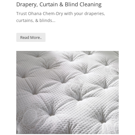
Drapery, Curtain & Blind Cleaning
Trust Ohana Chem-Dry with your draperies,
curtains, & blinds…
Read More..