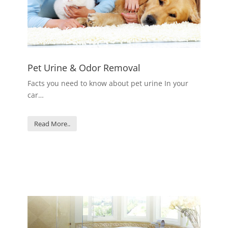
Pet Urine & Odor Removal
Facts you need to know about pet urine In your
car…
Read More..