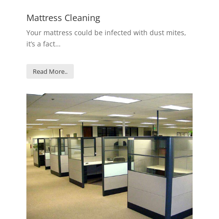
Mattress Cleaning
Your mattress could be infected with dust mites,
it’s a fact…
Read More..