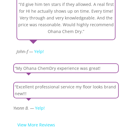
“I’d give him ten stars if they allowed. A real first
for HI he actually shows up on time. Every time!
Very through and very knowledgeable. And the
price was reasonable. Would highly recommend
Ohana Chem Dry.”
John–f —
Yelp!
“My Ohana ChemDry experience was great!
“Excellent professional service my floor looks brand
new!!!
Yvonn B. —
Yelp!
View More Reviews