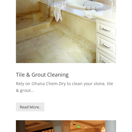
Tile & Grout Cleaning
Rely on Ohana Chem-Dry to clean your stone, tile
& grout…
Read More..