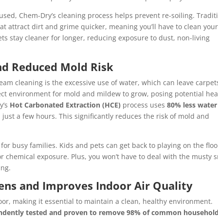
 used, Chem-Dry’s cleaning process helps prevent re-soiling. Tradit
at attract dirt and grime quicker, meaning you’ll have to clean you
s stay cleaner for longer, reducing exposure to dust, non-living
and Reduced Mold Risk
team cleaning is the excessive use of water, which can leave carpet
ect environment for mold and mildew to grow, posing potential hea
ry’s
Hot Carbonated Extraction (HCE)
process uses
80% less water
 just a few hours. This significantly reduces the risk of mold and
for busy families. Kids and pets can get back to playing on the floo
 chemical exposure. Plus, you won’t have to deal with the musty s
ing.
gens and Improves Indoor Air Quality
oor, making it essential to maintain a clean, healthy environment.
ndently tested and proven to remove 98% of common househol