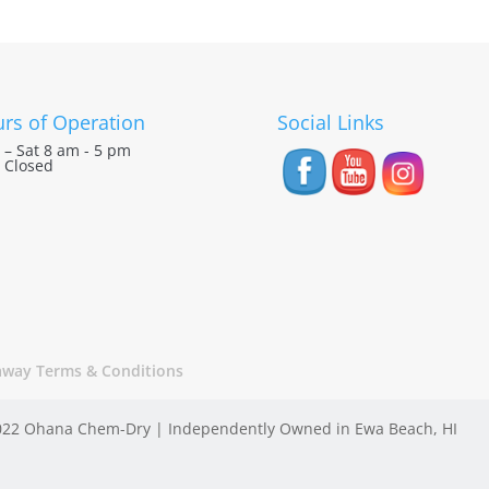
rs of Operation
Social Links
– Sat 8 am - 5 pm
 Closed
away Terms & Conditions
22 Ohana Chem-Dry | Independently Owned in Ewa Beach, HI