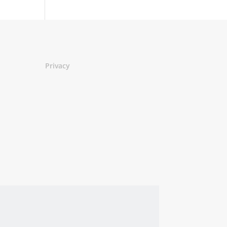
Privacy