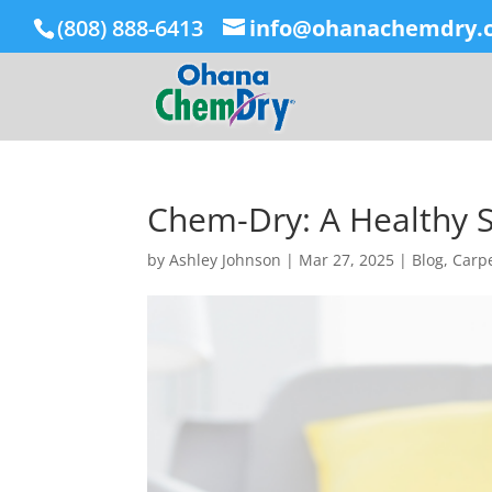
(808) 888-6413
info@ohanachemdry.
Chem-Dry: A Healthy S
by
Ashley Johnson
|
Mar 27, 2025
|
Blog
,
Carpe