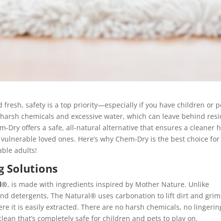
resh, safety is a top priority—especially if you have children or p
 harsh chemicals and excessive water, which can leave behind res
m-Dry offers a safe, all-natural alternative that ensures a cleaner
vulnerable loved ones. Here’s why Chem-Dry is the best choice for
able adults!
g Solutions
l®
, is made with ingredients inspired by Mother Nature. Unlike
and detergents, The Natural® uses carbonation to lift dirt and grim
e it is easily extracted. There are no harsh chemicals, no lingerin
lean that’s completely safe for children and pets to play on.