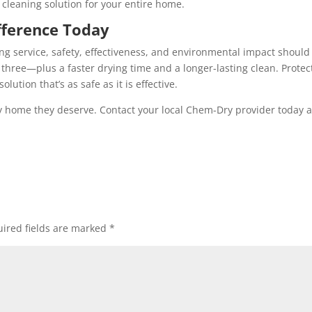
cleaning solution for your entire home.
fference Today
g service, safety, effectiveness, and environmental impact should
 three—plus a faster drying time and a longer-lasting clean. Protec
ution that’s as safe as it is effective.
thy home they deserve. Contact your local Chem-Dry provider today 
ired fields are marked
*