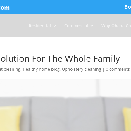
Bo
com
Residential
Commercial
Why Ohana Ch
olution For The Whole Family
t cleaning
,
Healthy home blog
,
Upholstery cleaning
|
0 comments