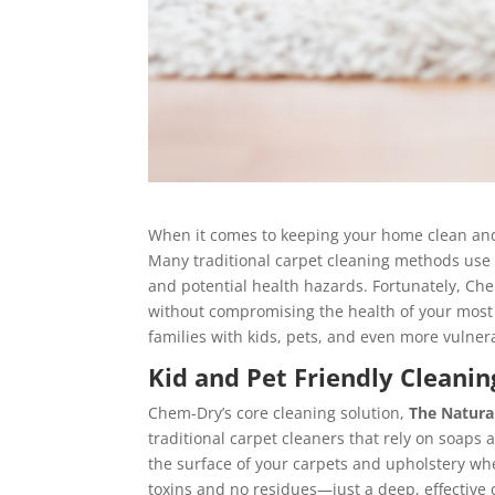
When it comes to keeping your home clean and f
Many traditional carpet cleaning methods use
and potential health hazards. Fortunately, Che
without compromising the health of your most 
families with kids, pets, and even more vulner
Kid and Pet Friendly Cleanin
Chem-Dry’s core cleaning solution,
The Natura
traditional carpet cleaners that rely on soaps 
the surface of your carpets and upholstery wher
toxins and no residues—just a deep, effective c