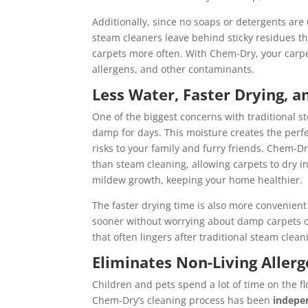
Additionally, since no soaps or detergents are
steam cleaners leave behind sticky residues th
carpets more often. With Chem-Dry, your carpet
allergens, and other contaminants.
Less Water, Faster Drying, 
One of the biggest concerns with traditional s
damp for days. This moisture creates the perf
risks to your family and furry friends. Chem-D
than steam cleaning, allowing carpets to dry in
mildew growth, keeping your home healthier.
The faster drying time is also more convenient 
sooner without worrying about damp carpets or
that often lingers after traditional steam clean
Eliminates Non-Living Aller
Children and pets spend a lot of time on the fl
Chem-Dry’s cleaning process has been
indepe