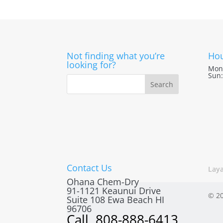
Not finding what you’re
Hou
looking for?
Mon 
Sun:
Contact Us
Lay
Ohana Chem-Dry
91-1121 Keaunui Drive
© 20
Suite 108
Ewa Beach
HI
96706
Call
808-888-6413