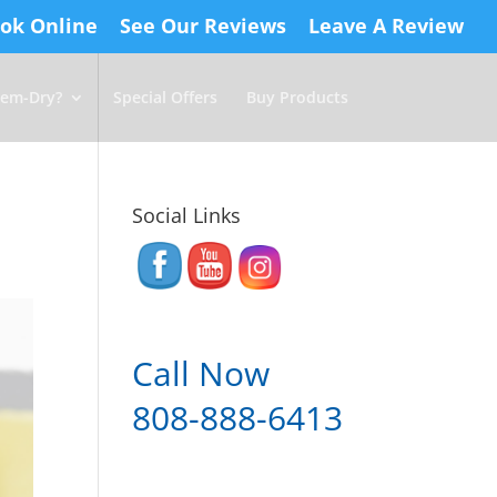
ok Online
See Our Reviews
Leave A Review
em-Dry?
Special Offers
Buy Products
Social Links
Call Now
808-888-6413