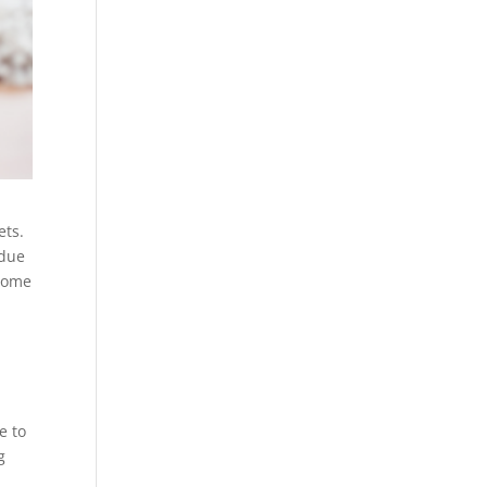
ets.
idue
 home
e to
g