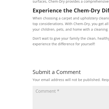
surfaces, Chem-Dry provides a comprehensive 
Experience the Chem-Dry Di
When choosing a carpet and upholstery cleanin
top considerations. With Chem-Dry, you get all
your children, pets, and home with a cleaning sol
Don’t wait to give your family the clean, heal
experience the difference for yourself!
Submit a Comment
Your email address will not be published.
Requ