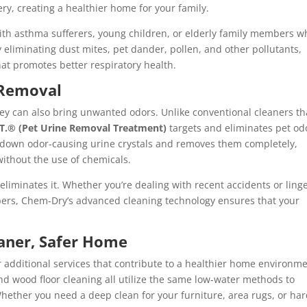
y, creating a healthier home for your family.
 with asthma sufferers, young children, or elderly family members w
y eliminating dust mites, pet dander, pollen, and other pollutants,
t promotes better respiratory health.
 Removal
hey can also bring unwanted odors. Unlike conventional cleaners th
.T.® (Pet Urine Removal Treatment)
targets and eliminates pet od
s down odor-causing urine crystals and removes them completely,
ithout the use of chemicals.
 eliminates it. Whether you’re dealing with recent accidents or ling
ibers, Chem-Dry’s advanced cleaning technology ensures that your
eaner, Safer Home
 additional services that contribute to a healthier home environme
and wood floor cleaning all utilize the same low-water methods to
Whether you need a deep clean for your furniture, area rugs, or ha