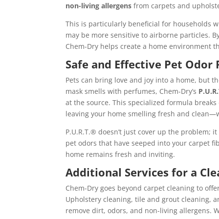
non-living allergens
from carpets and upholster
This is particularly beneficial for households
may be more sensitive to airborne particles. B
Chem-Dry helps create a home environment tha
Safe and Effective Pet Odor
Pets can bring love and joy into a home, but t
mask smells with perfumes, Chem-Dry’s
P.U.R
at the source. This specialized formula break
leaving your home smelling fresh and clean—w
P.U.R.T.® doesn’t just cover up the problem; it
pet odors that have seeped into your carpet f
home remains fresh and inviting.
Additional Services for a Cl
Chem-Dry goes beyond carpet cleaning to offer
Upholstery cleaning, tile and grout cleaning, 
remove dirt, odors, and non-living allergens. 