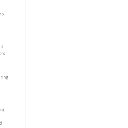
ho
at
ors
ering
nt.
rd