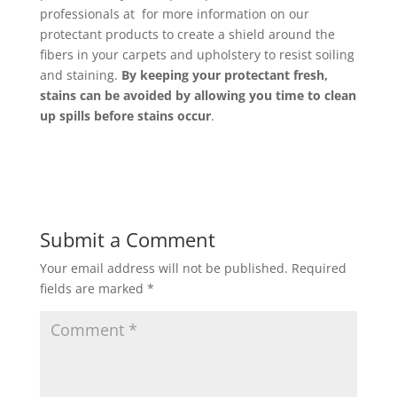
professionals at for more information on our
protectant products to create a shield around the
fibers in your carpets and upholstery to resist soiling
and staining.
By keeping your protectant fresh,
stains can be avoided by allowing you time to clean
up spills before stains occur
.
Submit a Comment
Your email address will not be published.
Required
fields are marked
*