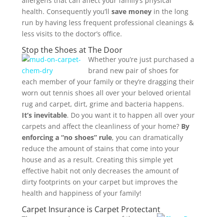
allergens that can affect your family’s physical
health. Consequently you’ll
save money
in the long
run by having less frequent professional cleanings &
less visits to the doctor’s office.
Stop the Shoes at The Door
Whether you’re just purchased a
brand new pair of shoes for
each member of your family or they’re dragging their
worn out tennis shoes all over your beloved oriental
rug and carpet, dirt, grime and bacteria happens.
It’s inevitable
. Do you want it to happen all over your
carpets and affect the cleanliness of your home?
By
enforcing a “no shoes” rule
, you can dramatically
reduce the amount of stains that come into your
house and as a result. Creating this simple yet
effective habit not only decreases the amount of
dirty footprints on your carpet but improves the
health and happiness of your family!
Carpet Insurance is Carpet Protectant