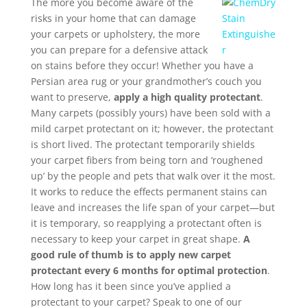
The more you become aware of the
risks in your home that can damage
your carpets or upholstery, the more
you can prepare for a defensive attack
on stains before they occur! Whether you have a
Persian area rug or your grandmother’s couch you
want to preserve,
apply a high quality protectant
.
Many carpets (possibly yours) have been sold with a
mild carpet protectant on it; however, the protectant
is short lived. The protectant temporarily shields
your carpet fibers from being torn and ‘roughened
up’ by the people and pets that walk over it the most.
It works to reduce the effects permanent stains can
leave and increases the life span of your carpet—but
it is temporary, so reapplying a protectant often is
necessary to keep your carpet in great shape.
A
good rule of thumb is to apply new carpet
protectant every 6 months for optimal protection
.
How long has it been since you’ve applied a
protectant to your carpet? Speak to one of our