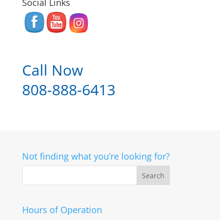
Social Links
Call Now
808-888-6413
Not finding what you’re looking for?
Hours of Operation