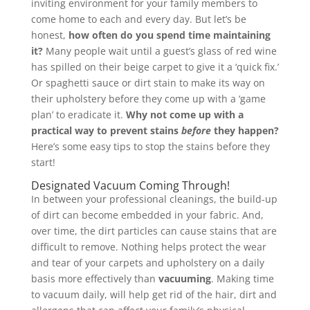
inviting environment for your family members to
come home to each and every day. But let’s be
honest,
how often do you spend time maintaining
it?
Many people wait until a guest’s glass of red wine
has spilled on their beige carpet to give it a ‘quick fix.’
Or spaghetti sauce or dirt stain to make its way on
their upholstery before they come up with a ‘game
plan’ to eradicate it.
Why not come up with a
practical way to prevent stains
before
they happen?
Here’s some easy tips to stop the stains before they
start!
Designated Vacuum Coming Through!
In between your professional cleanings, the build-up
of dirt can become embedded in your fabric. And,
over time, the dirt particles can cause stains that are
difficult to remove. Nothing helps protect the wear
and tear of your carpets and upholstery on a daily
basis more effectively than
vacuuming
. Making time
to vacuum daily, will help get rid of the hair, dirt and