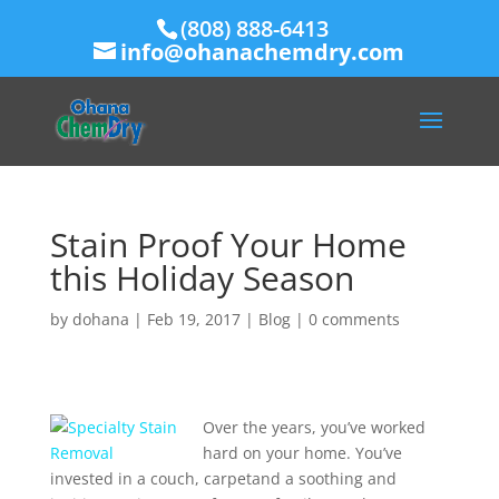
(808) 888-6413
info@ohanachemdry.com
Stain Proof Your Home
this Holiday Season
by
dohana
|
Feb 19, 2017
|
Blog
|
0 comments
Over the years, you’ve worked
hard on your home. You’ve
invested in a couch, carpetand a soothing and