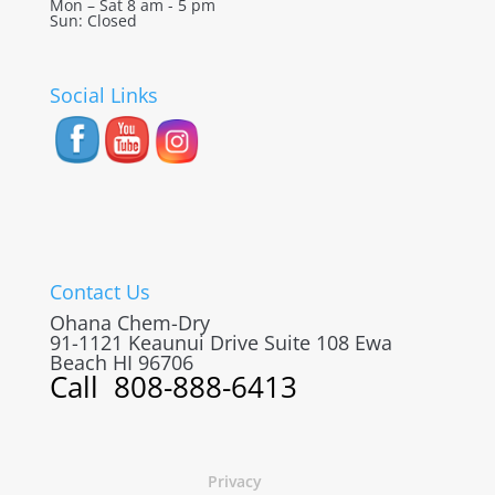
Mon – Sat 8 am - 5 pm
Sun: Closed
Social Links
Contact Us
Ohana Chem-Dry
91-1121 Keaunui Drive Suite 108
Ewa
Beach
HI
96706
Call
808-888-6413
Privacy