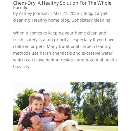
Chem-Dry: A Healthy Solution For The Whole
Family
by
Ashley Johnson
|
Mar 27, 2025
|
Blog
,
Carpet
cleaning
,
Healthy home blog
,
Upholstery cleaning
When it comes to keeping your home clean and
fresh, safety is a top priority—especially if you have
children or pets. Many traditional carpet cleaning
methods use harsh chemicals and excessive water,
which can leave behind residue and potential health
hazards....