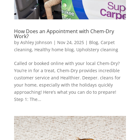
How Does an Appointment with Chem-Dry
Work?
by
Ashley Johnson
|
Nov 24, 2025
|
Blog
,
Carpet
cleaning
,
Healthy home blog
,
Upholstery cleaning
Called or booked online with your local Chem-Dry?
You’re in for a treat, Chem-Dry provides incredible
customer service and Healthier. Deeper. cleans for
your home, especially with the holidays quickly
approaching! Here’s what you can do to prepare!
Step 1: The...