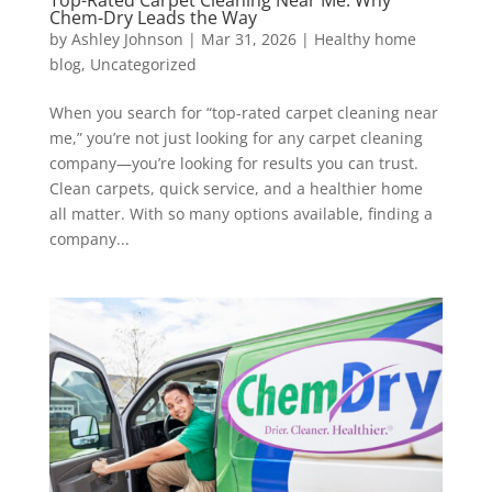
Top-Rated Carpet Cleaning Near Me: Why
Chem-Dry Leads the Way
by
Ashley Johnson
|
Mar 31, 2026
|
Healthy home
blog
,
Uncategorized
When you search for “top-rated carpet cleaning near
me,” you’re not just looking for any carpet cleaning
company—you’re looking for results you can trust.
Clean carpets, quick service, and a healthier home
all matter. With so many options available, finding a
company...