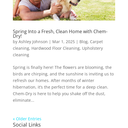
Spring Into a Fresh, Clean Home with Chem-
Dry!
by
Ashley Johnson
|
Mar 1, 2025
|
Blog
,
Carpet
cleaning
,
Hardwood Floor Cleaning
,
Upholstery
cleaning
Spring is finally here! The flowers are blooming, the
birds are chirping, and the sunshine is inviting us to
refresh our homes. After months of winter
hibernation, it’s the perfect time for a deep clean.
Chem-Dry is here to help you shake off the dust,
eliminate...
« Older Entries
Social Links