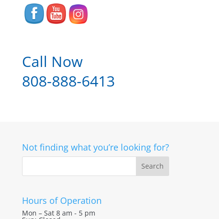
Call Now
808-888-6413
Not finding what you’re looking for?
Hours of Operation
Mon – Sat 8 am - 5 pm