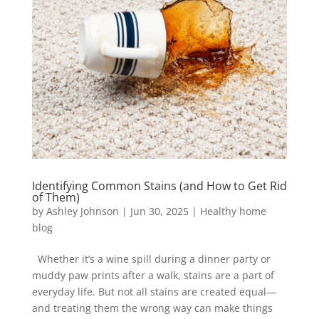
Identifying Common Stains (and How to Get Rid
of Them)
by
Ashley Johnson
|
Jun 30, 2025
|
Healthy home
blog
Whether it’s a wine spill during a dinner party or
muddy paw prints after a walk, stains are a part of
everyday life. But not all stains are created equal—
and treating them the wrong way can make things