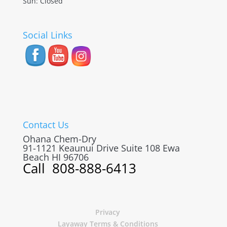
Sun: Closed
Social Links
Contact Us
Ohana Chem-Dry
91-1121 Keaunui Drive Suite 108
Ewa
Beach
HI
96706
Call
808-888-6413
Privacy
Layaway Terms & Conditions