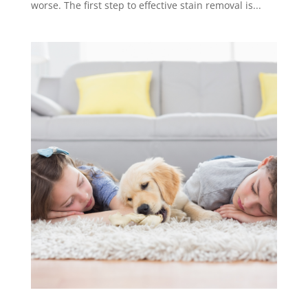
worse. The first step to effective stain removal is...