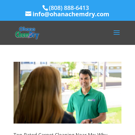
(808) 888-6413
info@ohanachemdry.com