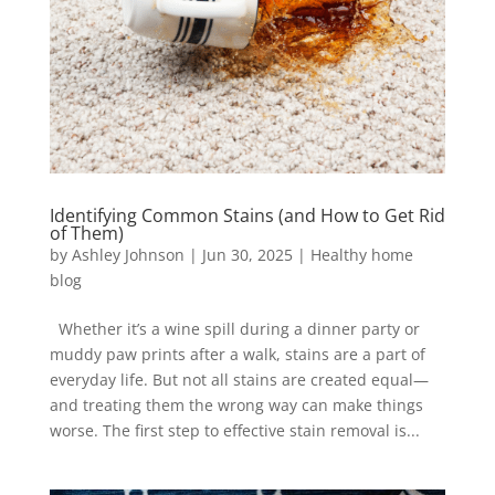
Identifying Common Stains (and How to Get Rid
of Them)
by
Ashley Johnson
|
Jun 30, 2025
|
Healthy home
blog
Whether it’s a wine spill during a dinner party or
muddy paw prints after a walk, stains are a part of
everyday life. But not all stains are created equal—
and treating them the wrong way can make things
worse. The first step to effective stain removal is...