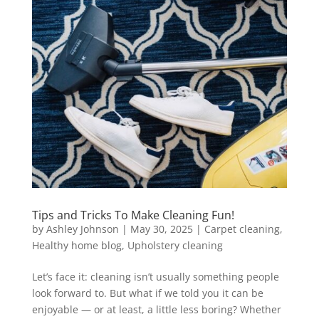
Tips and Tricks To Make Cleaning Fun!
by
Ashley Johnson
|
May 30, 2025
|
Carpet cleaning
,
Healthy home blog
,
Upholstery cleaning
Let’s face it: cleaning isn’t usually something people
look forward to. But what if we told you it can be
enjoyable — or at least, a little less boring? Whether