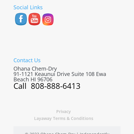
Social Links
Contact Us
Ohana Chem-Dry
91-1121 Keaunui Drive Suite 108
Ewa
Beach
HI
96706
Call
808-888-6413
Privacy
Layaway Terms & Conditions