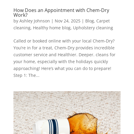
How Does an Appointment with Chem-Dry
Work?
by
Ashley Johnson
|
Nov 24, 2025
|
Blog
,
Carpet
cleaning
,
Healthy home blog
,
Upholstery cleaning
Called or booked online with your local Chem-Dry?
You’re in for a treat, Chem-Dry provides incredible
customer service and Healthier. Deeper. cleans for
your home, especially with the holidays quickly
approaching! Here’s what you can do to prepare!
Step 1: The...