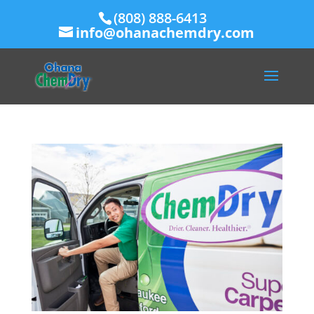
(808) 888-6413
info@ohanachemdry.com