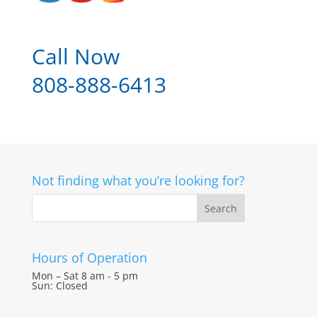
Call Now
808-888-6413
Not finding what you’re looking for?
Hours of Operation
Mon – Sat 8 am - 5 pm
Sun: Closed