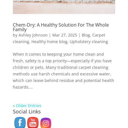
Chem-Dry: A Healthy Solution For The Whole
Family
by
Ashley Johnson
|
Mar 27, 2025
|
Blog
,
Carpet
cleaning
,
Healthy home blog
,
Upholstery cleaning
When it comes to keeping your home clean and
fresh, safety is a top priority—especially if you have
children or pets. Many traditional carpet cleaning
methods use harsh chemicals and excessive water,
which can leave behind residue and potential health
hazards....
« Older Entries
Social Links