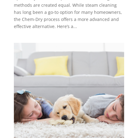
methods are created equal. While steam cleaning
has long been a go-to option for many homeowners,
the Chem-Dry process offers a more advanced and
effective alternative. Here’s a...