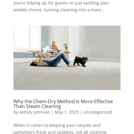
you’re tidying up for guests or just tackling your
weekly chores, turning cleaning into a more...
Why the Chem-Dry Method Is More Effective
Than Steam Cleaning
by
Ashley Johnson
|
May 1, 2025
|
Uncategorized
When it comes to keeping your carpets and
upholstery fresh and spotless, not all cleaning