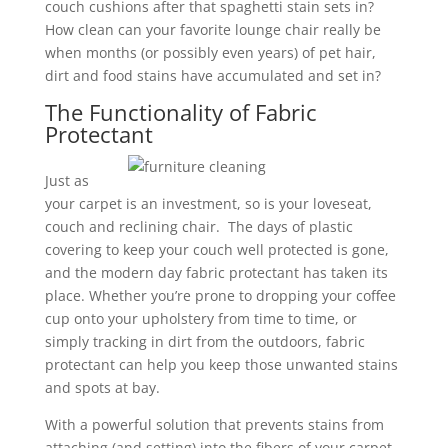
couch cushions after that spaghetti stain sets in?
How clean can your favorite lounge chair really be
when months (or possibly even years) of pet hair,
dirt and food stains have accumulated and set in?
The Functionality of Fabric
Protectant
Just as
your carpet is an investment, so is your loveseat,
couch and reclining chair. The days of plastic
covering to keep your couch well protected is gone,
and the modern day fabric protectant has taken its
place. Whether you’re prone to dropping your coffee
cup onto your upholstery from time to time, or
simply tracking in dirt from the outdoors, fabric
protectant can help you keep those unwanted stains
and spots at bay.
With a powerful solution that prevents stains from
attaching (and setting) into the fibers of your carpet,