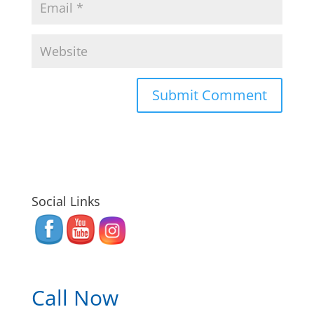
Social Links
Call Now