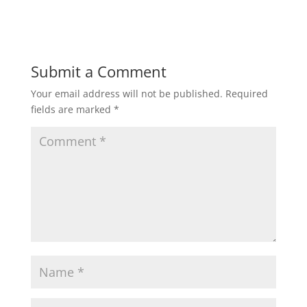
Submit a Comment
Your email address will not be published.
Required
fields are marked
*