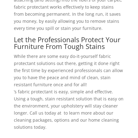
fabric protectant works effectively to keep stains
from becoming permanent. In the long run, it saves
you money, by easily allowing you to remove stains
every time you spill or stain your furniture.
Let the Professionals Protect Your
Furniture From Tough Stains
While there are some easy do-it-yourself fabric
protectant solutions out there, getting it done right
the first time by experienced professionals can allow
you to have the peace and mind of clean, stain
resistant furniture once and for all!
’s fabric protectant is easy, simple and effective.
Using a tough, stain resistant solution that is easy on
the environment, your upholstery will stay cleaner
longer. Call us today at to learn more about our
cleaning packages, options and our home cleaning
solutions today.