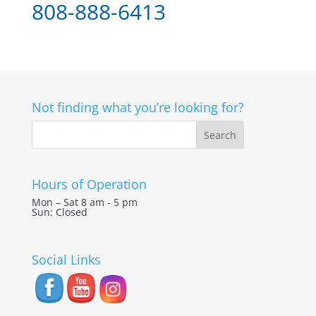
808-888-6413
Not finding what you’re looking for?
Hours of Operation
Mon – Sat 8 am - 5 pm
Sun: Closed
Social Links