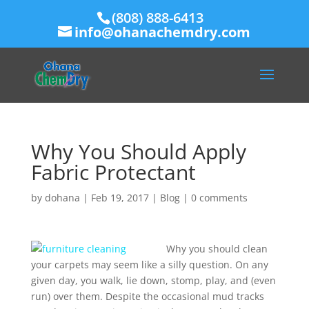
(808) 888-6413
info@ohanachemdry.com
Why You Should Apply
Fabric Protectant
by
dohana
|
Feb 19, 2017
|
Blog
|
0 comments
Why you should clean
your carpets may seem like a silly question. On any
given day, you walk, lie down, stomp, play, and (even
run) over them. Despite the occasional mud tracks