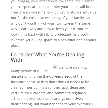
you drag in, your intention is the same: the cleaner
your carpets are, the healthier your home will be.
They are an investment—not just for its overall value
but for the collective wellbeing of your family. So,
why don’t you think of your furniture in the same
way? Learn why and how to keep your furniture
looking its best with fabric protectant, and you’ll
leverage your living space to a healthier and happier
place!
Consider What You’re Dealing
With
Many people make the
mistake of ignoring the upkeep needs of their
furniture because they don’t think it needs to be
cleaned—period. Instead, they spot clean and
vacuum their carpets, and commit to regularly
scheduled professional cleanings exclusively for
their flooring. But what happens to your microfiber